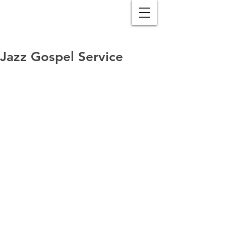
Jazz Gospel Service