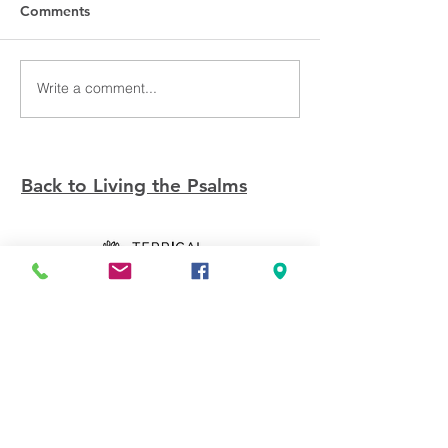
Comments
Write a comment...
Back to Living the Psalms
Can we pray for you?