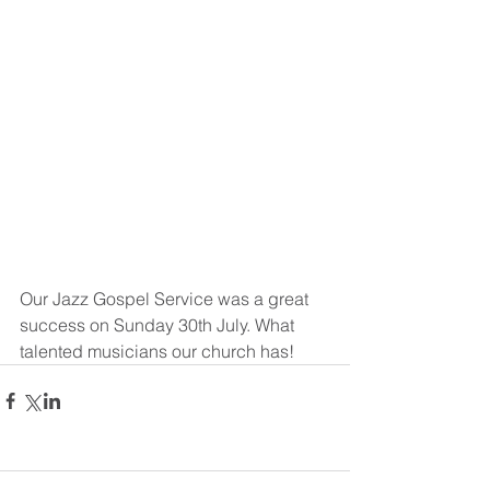
Our Jazz Gospel Service was a great 
success on Sunday 30th July. What 
talented musicians our church has!