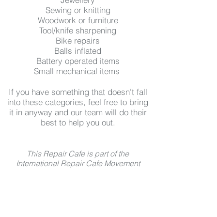
Sewing or knitting
Woodwork or furniture
Tool/knife sharpening
Bike repairs
Balls inflated
Battery operated items
Small mechanical items
If you have something that doesn't fall
into these categories, feel free to bring
it in anyway and our team will do their
best to help you out.
This Repair Cafe is part of the
International Repair Cafe Movement