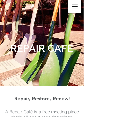
REPAIR CAFE
Repair, Restore, Renew!
A Repair Café is a free meeting place