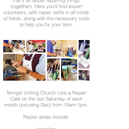
that's all about repairing things
(together). Here you’ll find expert
volunteers, with repair skills in all kinds
of fields, along with the necessary tools
to help you fix your item.
Terrigal Uniting Church runs a Repair
Café on the last Saturday of each
month (exluding Dec) from 10am-1pm.
Repair areas include:
Jewellery