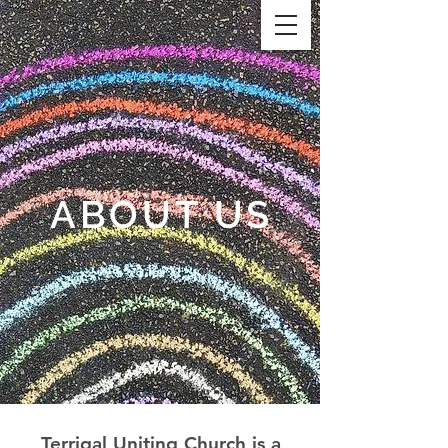
ABOUT US
Terrigal Uniting Church is a