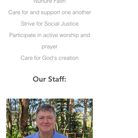
Nurture Faith
Care for and support one another
Strive for Social Justice
Participate in active worship and
prayer
Care for God's creation
Our Staff: