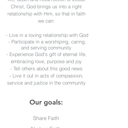
Christ, God brings us into a right
relationship with Him, so that in faith
we can:
- Live in a loving relationship with God
- Participate in a worshiping, caring,
and serving community
- Experience God's gift of eternal life,
embracing love, purpose and joy
- Tell others about this good news
- Live it out in acts of compassion,
service and justice in the community
Our goals:
Share Faith