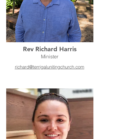
Rev Richard Harris
Minister
richard@terrigalunitingchurch.com