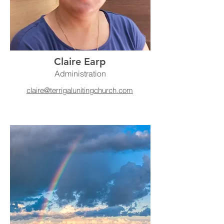
Claire Earp
Administration
claire@terrigalunitingchurch.com