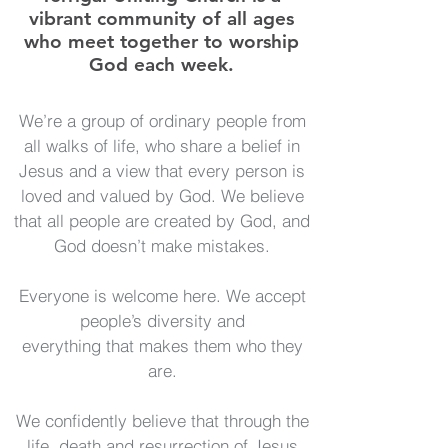
vibrant community of all ages
who meet together to worship
God each week.
We’re a group of ordinary people from
all walks of life, who share a belief in
Jesus and a view that every person is
loved and valued by God. We believe
that all people are created by God, and
God doesn’t make mistakes.
Everyone is welcome here. We accept
people’s diversity and
everything that makes them who they
are.
We confidently believe that through the
life, death and resurrection of Jesus