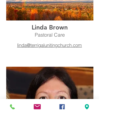
Linda Brown
Pastoral Care
linda@terrigalunitingchurch.com