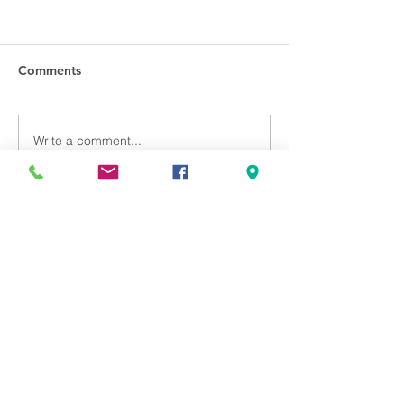
Comments
Write a comment...
Back to Living the Psalms
Can we pray for you?