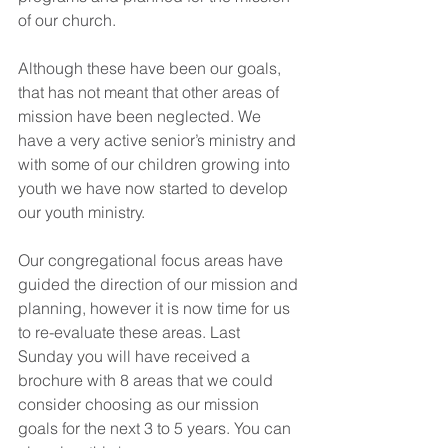
of our church.
Although these have been our goals, 
that has not meant that other areas of 
mission have been neglected. We 
have a very active senior’s ministry and 
with some of our children growing into 
youth we have now started to develop 
our youth ministry.
Our congregational focus areas have 
guided the direction of our mission and 
planning, however it is now time for us 
to re-evaluate these areas. Last 
Sunday you will have received a 
brochure with 8 areas that we could 
consider choosing as our mission 
goals for the next 3 to 5 years. You can 