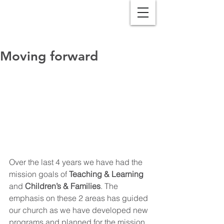
Moving forward
Over the last 4 years we have had the 
mission goals of 
Teaching & Learning
and 
Children’s & Families
. The 
emphasis on these 2 areas has guided 
our church as we have developed new 
programs and planned for the mission 