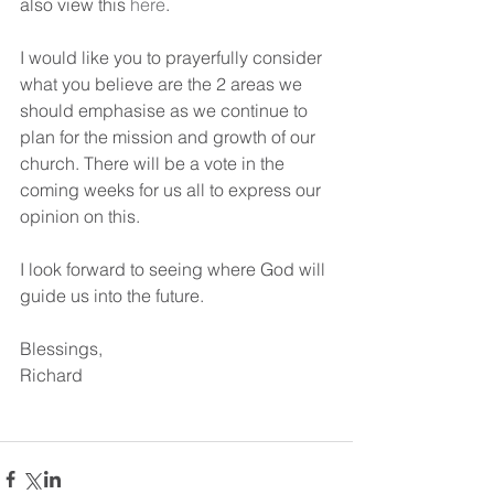
also view this 
here
.
I would like you to prayerfully consider 
what you believe are the 2 areas we 
should emphasise as we continue to 
plan for the mission and growth of our 
church. There will be a vote in the 
coming weeks for us all to express our 
opinion on this.
I look forward to seeing where God will 
guide us into the future.
Blessings,
Richard