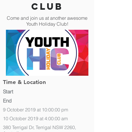
Club
Come and join us at another awesome
Youth Holiday Club!
Time & Location
Start
End
9 October 2019 at 10:00:00 pm
10 October 2019 at 4:00:00 am
380 Terrigal Dr, Terrigal NSW 2260,