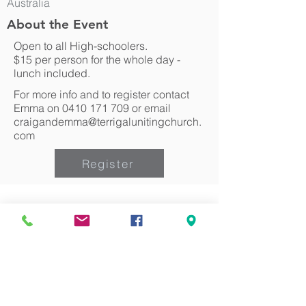
Australia
About the Event
Open to all High-schoolers.
$15 per person for the whole day -
lunch included.
For more info and to register contact
Emma on
0410 171 709
or email
craigandemma@terrigalunitingchurch.
com
Register
Can we pray for you?