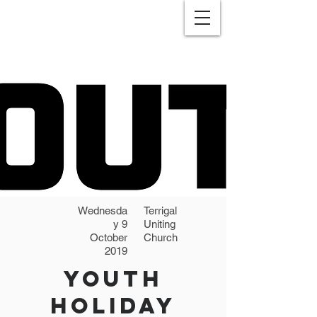
Wednesda
Terrigal
y 9
Uniting
October
Church
2019
Youth
Holiday