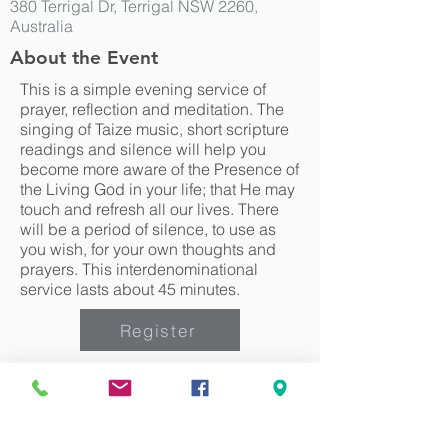
380 Terrigal Dr, Terrigal NSW 2260,
Australia
About the Event
This is a simple evening service of
prayer, reflection and meditation. The
singing of Taize music, short scripture
readings and silence will help you
become more aware of the Presence of
the Living God in your life; that He may
touch and refresh all our lives. There
will be a period of silence, to use as
you wish, for your own thoughts and
prayers. This interdenominational
service lasts about 45 minutes.
Register