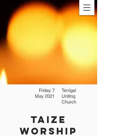
Friday 7
Terrigal
May 2021
Uniting
Church
Taize
Worship