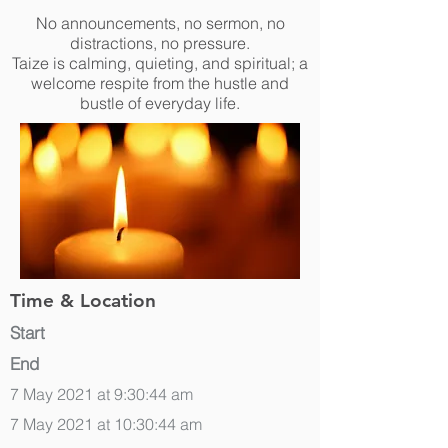
No announcements, no sermon, no
distractions, no pressure.
Taize is calming, quieting, and spiritual; a
welcome respite from the hustle and
bustle of everyday life.
Time & Location
Start
End
7 May 2021 at 9:30:44 am
7 May 2021 at 10:30:44 am