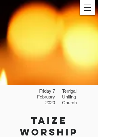
Friday 7
Terrigal
February
Uniting
2020
Church
Taize
Worship