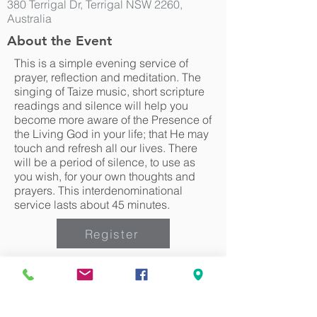
380 Terrigal Dr, Terrigal NSW 2260,
Australia
About the Event
This is a simple evening service of
prayer, reflection and meditation. The
singing of Taize music, short scripture
readings and silence will help you
become more aware of the Presence of
the Living God in your life; that He may
touch and refresh all our lives. There
will be a period of silence, to use as
you wish, for your own thoughts and
prayers. This interdenominational
service lasts about 45 minutes.
Register