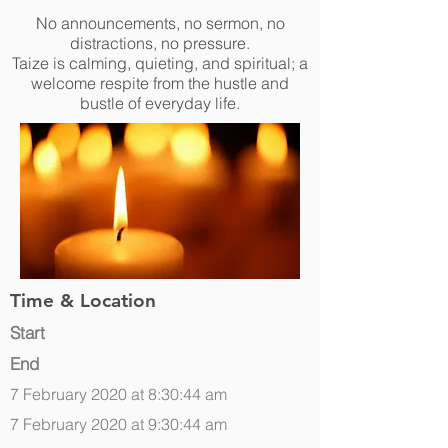
No announcements, no sermon, no
distractions, no pressure.
Taize is calming, quieting, and spiritual; a
welcome respite from the hustle and
bustle of everyday life.
Time & Location
Start
End
7 February 2020 at 8:30:44 am
7 February 2020 at 9:30:44 am