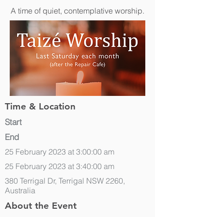
A time of quiet, contemplative worship.
Time & Location
Start
End
25 February 2023 at 3:00:00 am
25 February 2023 at 3:40:00 am
380 Terrigal Dr, Terrigal NSW 2260,
Australia
About the Event