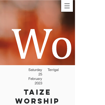
Saturday
Terrigal
25
February
2023
Taize
Worship