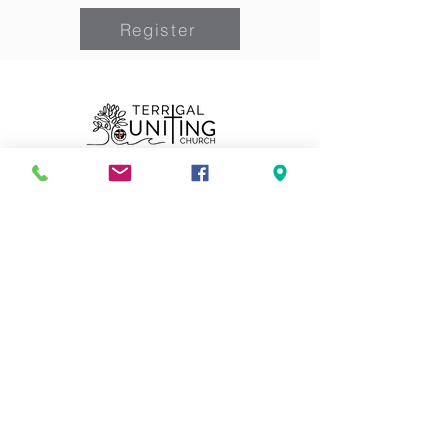
Register
Can we pray for you?