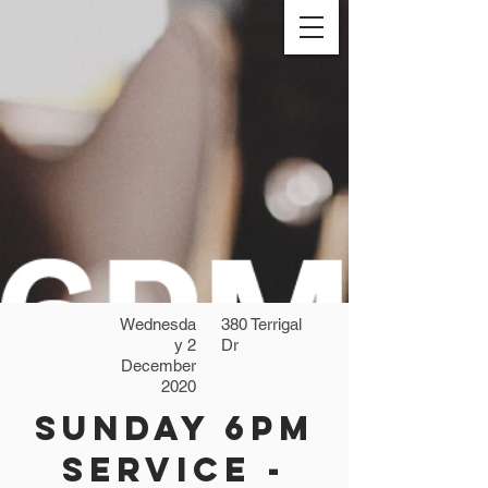
Wednesda
380 Terrigal
y 2
Dr
December
2020
Sunday 6pm
Service -