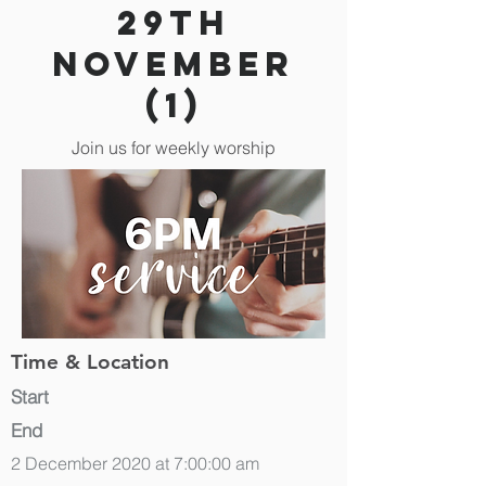
29th
November
(1)
Join us for weekly worship
Time & Location
Start
End
2 December 2020 at 7:00:00 am