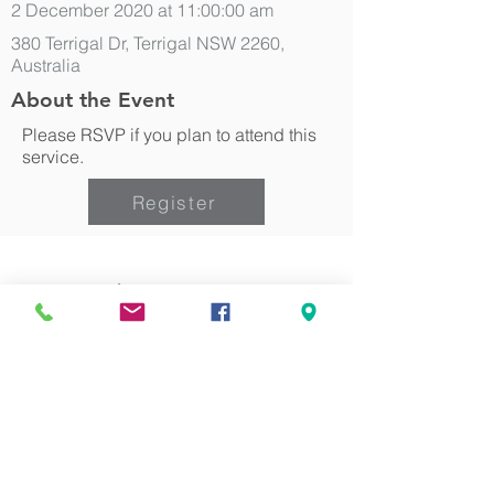
2 December 2020 at 11:00:00 am
380 Terrigal Dr, Terrigal NSW 2260,
Australia
About the Event
Please RSVP if you plan to attend this
service.
Register
Can we pray for you?