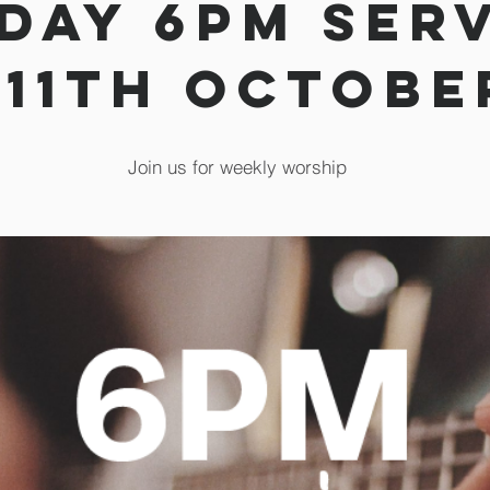
day 6pm Ser
 11th Octobe
Join us for weekly worship