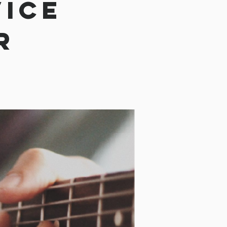
vice
r