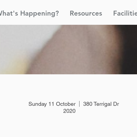
hat's Happening?
Resources
Faciliti
Sunday 11 October
380 Terrigal Dr
2020