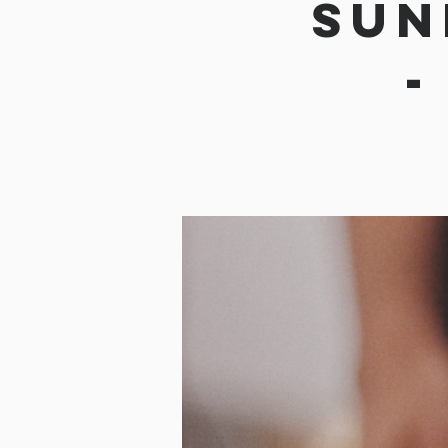
Sun
-