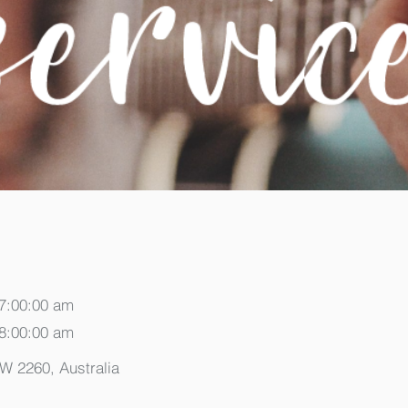
 7:00:00 am
 8:00:00 am
SW 2260, Australia