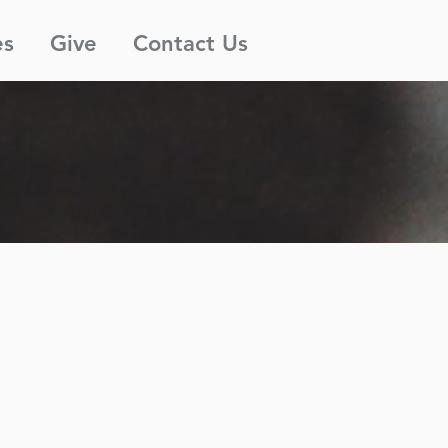
es
Give
Contact Us