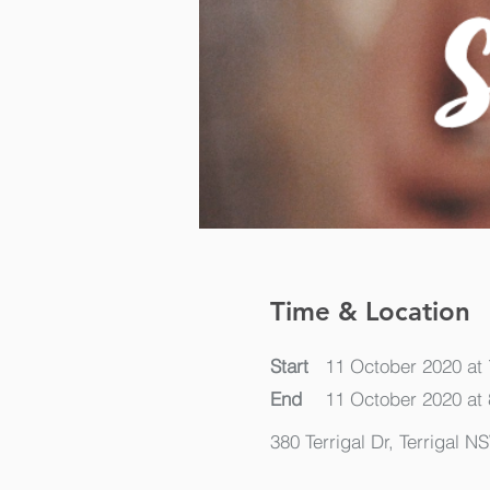
Time & Location
Start
11 October 2020 at
End
11 October 2020 at
380 Terrigal Dr, Terrigal N