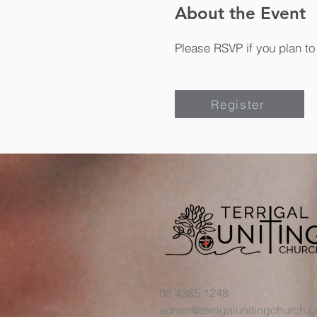
About the Event
Please RSVP if you plan to 
Register
02 4385 1248
admin@terrigalunitingchurch.