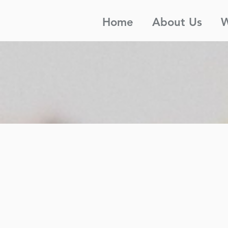
Home
About Us
W