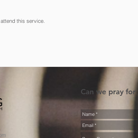
attend this service.
Can we pray for
com