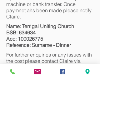
machine or bank transfer. Once
paymnet ahs been made please notify
Claire.
Name: Terrigal Uniting Church
BSB: 634634
Acc:
100026775
Reference: Surname - Dinner
For further enquiries or any issues with
the cost please contact Claire via
email claire@terrigalunitingchurch.com
We look forward to seeing you there!
Register
Can we pray for you?