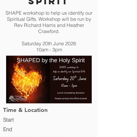
Spirit
SHAPE workshop to help us identify our
Spiritual Gifts. Workshop will be run by
Rev Richard Harris and Heather
Crawford.
Saturday 20th June 2026
10am - 3pm
Time & Location
Start
End