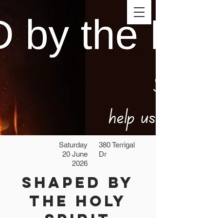
Saturday
380 Terrigal
20 June
Dr
2026
SHAPED by
the Holy