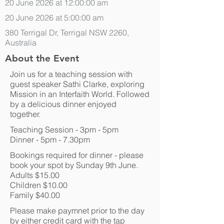
20 June 2026 at 12:00:00 am
20 June 2026 at 5:00:00 am
380 Terrigal Dr, Terrigal NSW 2260,
Australia
About the Event
Join us for a teaching session with
guest speaker Sathi Clarke, exploring
Mission in an Interfaith World. Followed
by a delicious dinner enjoyed
together.
Teaching Session - 3pm - 5pm
Dinner - 5pm - 7.30pm
Bookings required for dinner - please
book your spot by Sunday 9th June.
Adults $15.00
Children $10.00
Family $40.00
Please make paymnet prior to the day
by either credit card with the tap