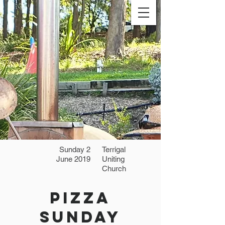
Sunday 2
Terrigal
June 2019
Uniting
Church
Pizza
Sunday