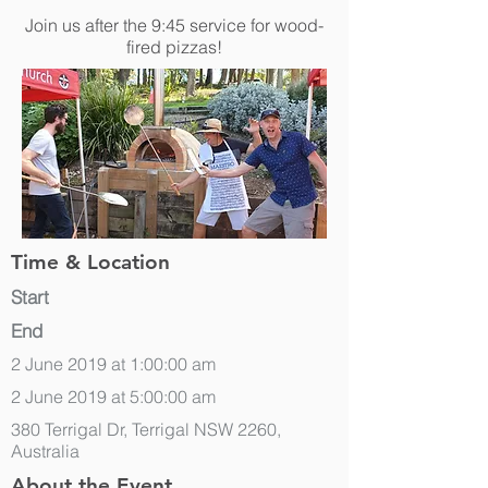
Join us after the 9:45 service for wood-
fired pizzas!
Time & Location
Start
End
2 June 2019 at 1:00:00 am
2 June 2019 at 5:00:00 am
380 Terrigal Dr, Terrigal NSW 2260,
Australia
About the Event