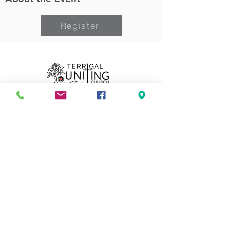
Register
Can we pray for you?