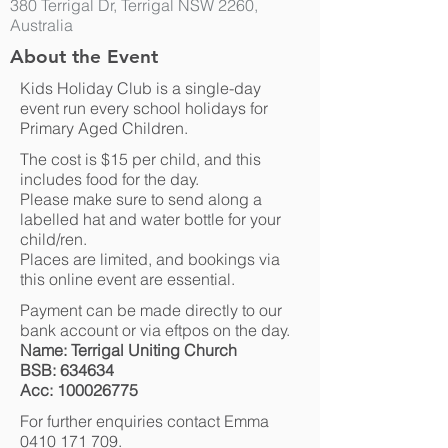
380 Terrigal Dr, Terrigal NSW 2260,
Australia
About the Event
Kids Holiday Club is a single-day
event run every school holidays for
Primary Aged Children.
The cost is $15 per child, and this
includes food for the day.
Please make sure to send along a
labelled hat and water bottle for your
child/ren.
Places are limited, and bookings via
this online event are essential.
Payment can be made directly to our
bank account or via eftpos on the day.
Name: Terrigal Uniting Church
BSB: 634634
Acc:
100026775
For further enquiries contact Emma
0410 171 709
.