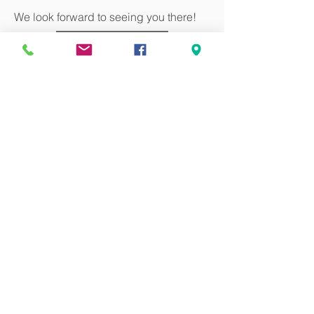
We look forward to seeing you there!
Register
Can we pray for you?