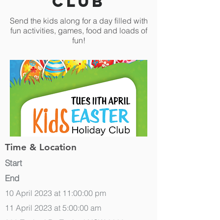
Club
Send the kids along for a day filled with
fun activities, games, food and loads of
fun!
Time & Location
Start
End
10 April 2023 at 11:00:00 pm
11 April 2023 at 5:00:00 am