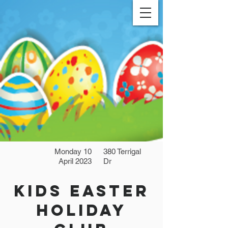
Monday 10
380 Terrigal
April 2023
Dr
Kids Easter
Holiday