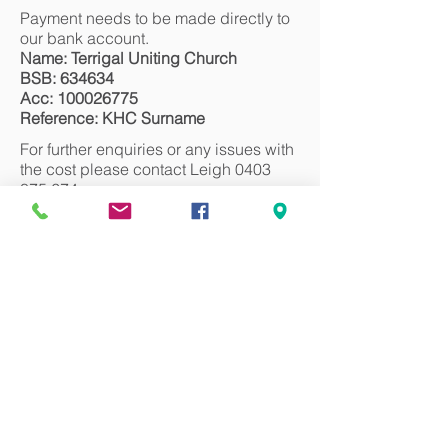
Payment needs to be made directly to
our bank account.
Name: Terrigal Uniting Church
BSB: 634634
Acc:
100026775
Reference: KHC Surname
For further enquiries or any issues with
the cost please contact Leigh
0403
875 674
.
We look forward to seeing you there!
Register
Can we pray for you?