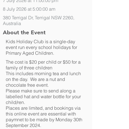
7 July 2026 at 11:00:00 pm
8 July 2026 at 5:00:00 am
380 Terrigal Dr, Terrigal NSW 2260,
Australia
About the Event
Kids Holiday Club is a single-day
event run every school holidays for
Primary Aged Children.
The cost is $20 per child or $50 for a
family of three children
This includes morning tea and lunch
on the day. We are a nut and
chocolate free event.
Please make sure to send along a
labelled hat and water bottle for your
child/ren.
Places are limited, and bookings via
this online event are essential with
paymnet to be made by Monday 30th
September 2024.