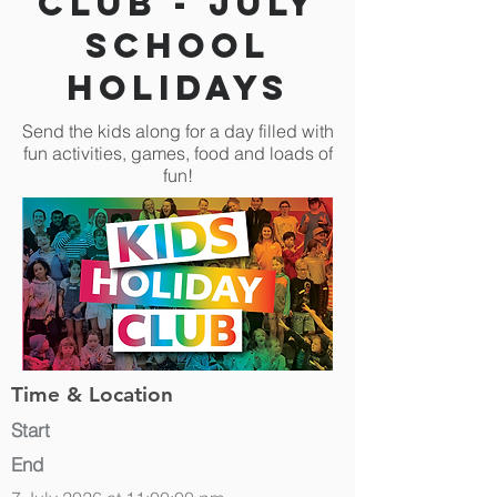
Club - July
School
Holidays
Send the kids along for a day filled with
fun activities, games, food and loads of
fun!
Time & Location
Start
End