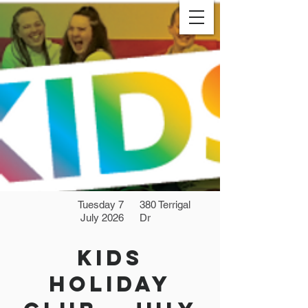
Tuesday 7
380 Terrigal
July 2026
Dr
Kids
Holiday