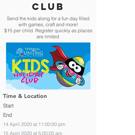
Club
Send the kids along for a fun day filled
with games, craft and more!
$15 per child. Register quickly as places
are limited.
Time & Location
Start
End
14 April 2020 at 11:00:00 pm
15 April 2020 at 5:00:00 am