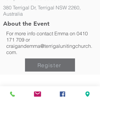
380 Terrigal Dr, Terrigal NSW 2260,
Australia
About the Event
For more info contact Emma on
0410
171 709
or
craigandemma@terrigalunitingchurch.
com.
Register
Can we pray for you?