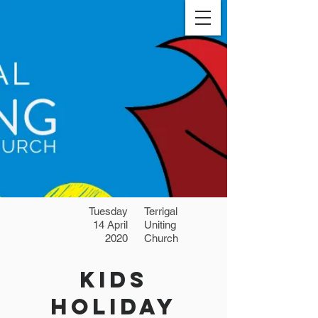
Tuesday
Terrigal
14 April
Uniting
2020
Church
Kids
Holiday