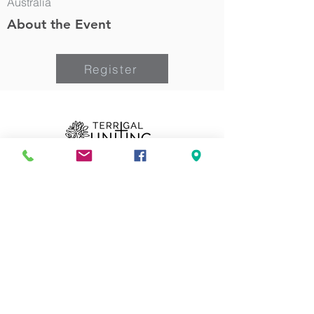
Australia
About the Event
Register
Can we pray for you?