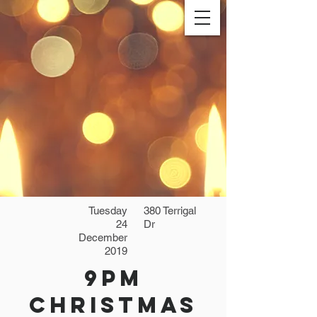
Tuesday
380 Terrigal
24
Dr
December
2019
9pm
Christmas