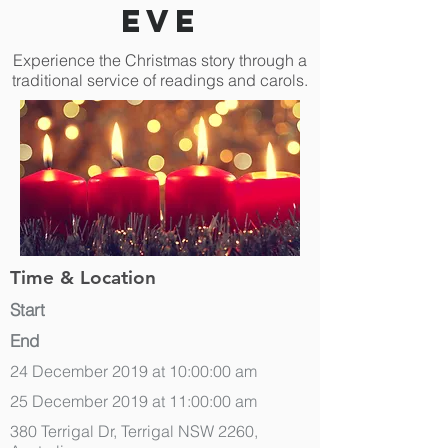
Eve
Experience the Christmas story through a
traditional service of readings and carols.
Time & Location
Start
End
24 December 2019 at 10:00:00 am
25 December 2019 at 11:00:00 am
380 Terrigal Dr, Terrigal NSW 2260,