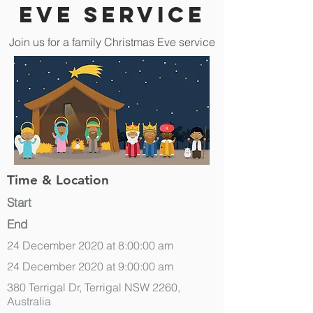
Eve Service
Join us for a family Christmas Eve service
Time & Location
Start
End
24 December 2020 at 8:00:00 am
24 December 2020 at 9:00:00 am
380 Terrigal Dr, Terrigal NSW 2260,
Australia