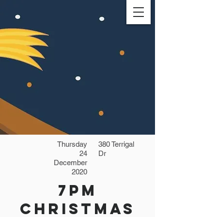
Thursday
380 Terrigal
24
Dr
December
2020
7pm
Christmas