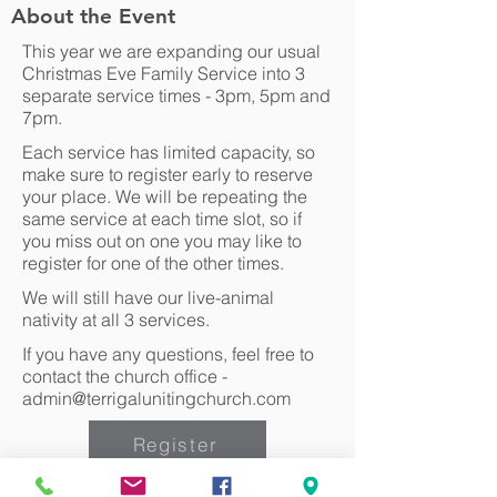
About the Event
This year we are expanding our usual
Christmas Eve Family Service into 3
separate service times - 3pm, 5pm and
7pm.
Each service has limited capacity, so
make sure to register early to reserve
your place. We will be repeating the
same service at each time slot, so if
you miss out on one you may like to
register for one of the other times.
We will still have our live-animal
nativity at all 3 services.
If you have any questions, feel free to
contact the church office -
admin@terrigalunitingchurch.com
Register