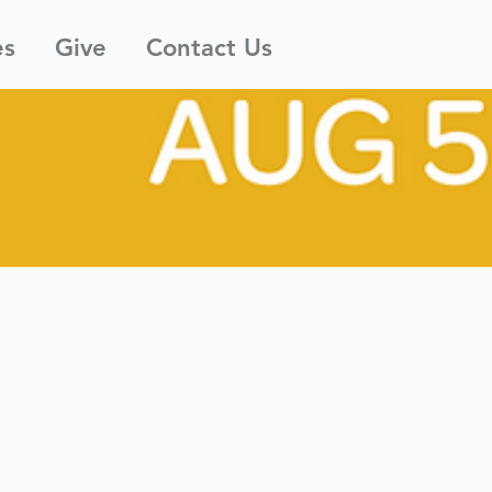
es
Give
Contact Us