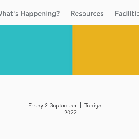
hat's Happening?
Resources
Faciliti
Friday 2 September
Terrigal
2022