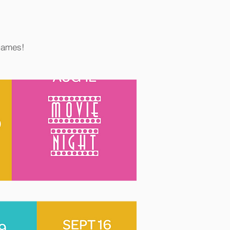
 games!