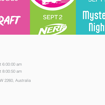
t 6:00:00 am
t 8:00:50 am
SW 2260, Australia