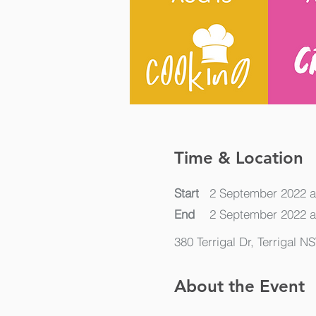
Time & Location
Start
2 September 2022 a
End
2 September 2022 a
380 Terrigal Dr, Terrigal N
About the Event