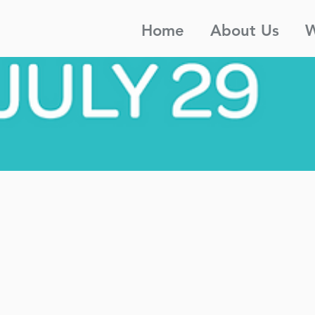
Home
About Us
W