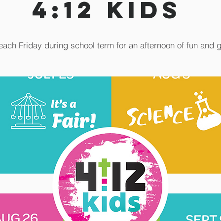
4:12 Kids
each Friday during school term for an afternoon of fun and