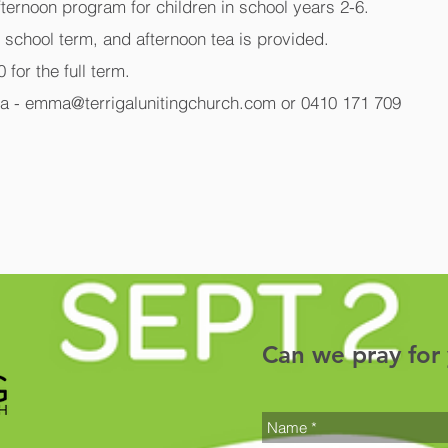
fternoon program for children in school years 2-6.
g school term, and afternoon tea is provided.
 for the full term.
a - emma@terrigalunitingchurch.com or 0410 171 709
Can we pray for