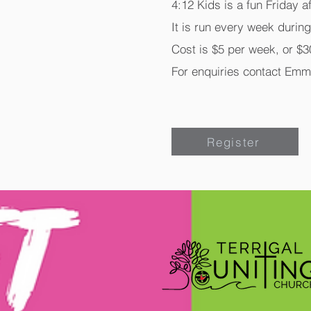
4:12 Kids is a fun Friday a
It is run every week durin
Cost is $5 per week, or $30
For enquiries contact Emm
Register