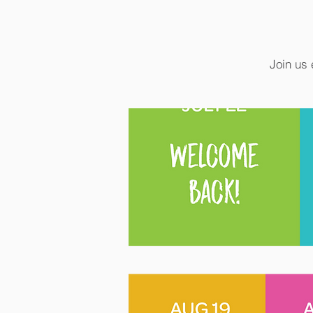
Join us 