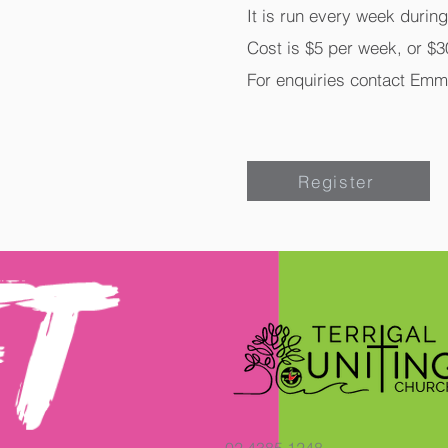
It is run every week durin
Cost is $5 per week, or $30
For enquiries contact Emm
Register