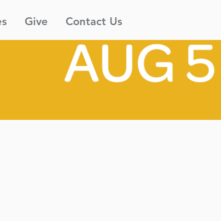
es
Give
Contact Us