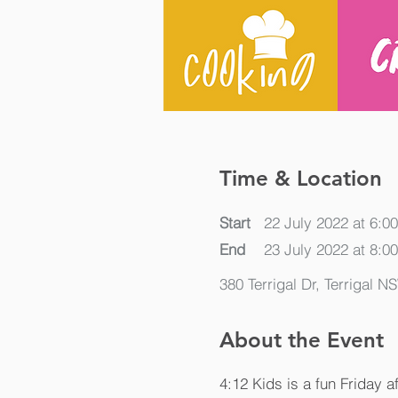
Time & Location
Start
22 July 2022 at 6:0
End
23 July 2022 at 8:0
380 Terrigal Dr, Terrigal N
About the Event
4:12 Kids is a fun Friday a