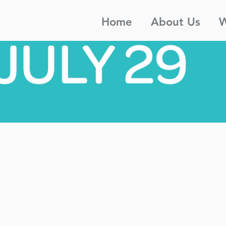
Home
About Us
W