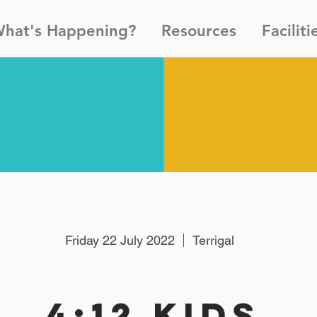
hat's Happening?
Resources
Faciliti
Friday 22 July 2022
Terrigal
4:12 Kids