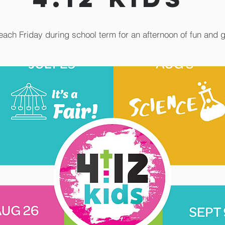
each Friday during school term for an afternoon of fun and