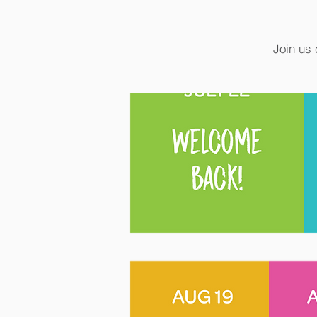
Join us 