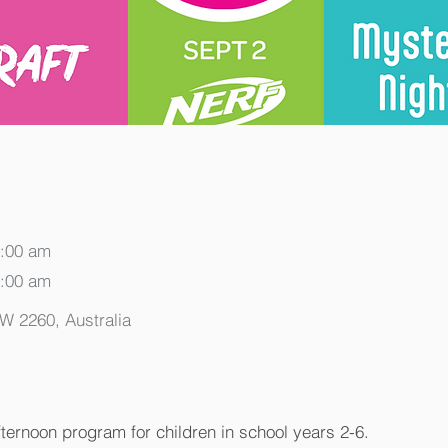
0:00 am
0:00 am
SW 2260, Australia
fternoon program for children in school years 2-6.