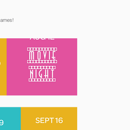
 games!