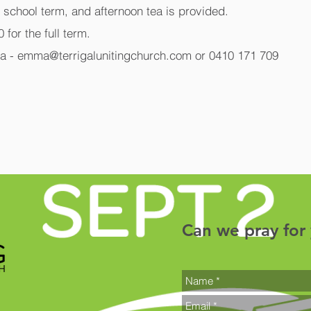
g school term, and afternoon tea is provided.
 for the full term.
a - emma@terrigalunitingchurch.com or 0410 171 709
Can we pray for