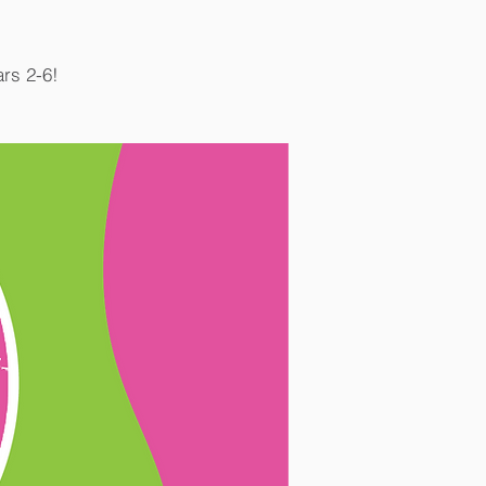
ars 2-6!