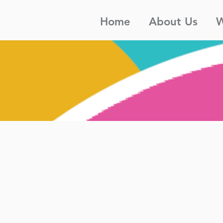
Home
About Us
W