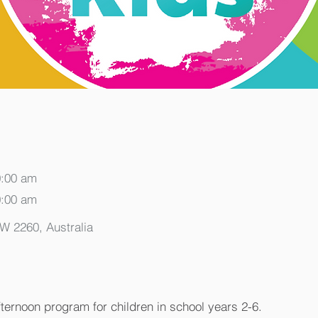
0:00 am
0:00 am
SW 2260, Australia
fternoon program for children in school years 2-6.