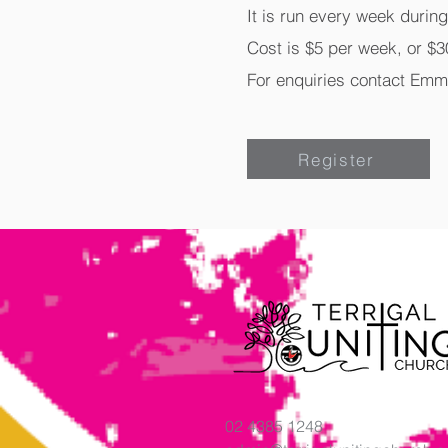
It is run every week durin
Cost is $5 per week, or $30
For enquiries contact Emm
Register
02 4385 1248