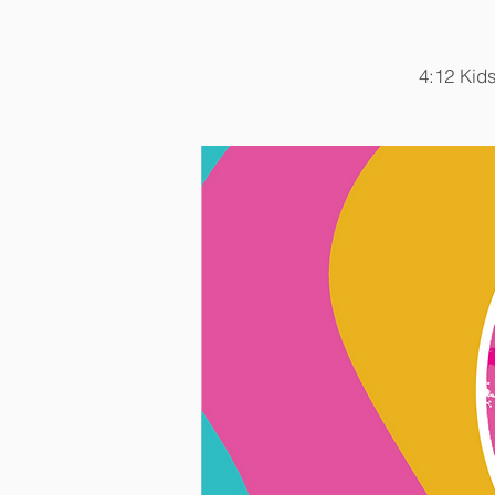
4:12 Kids