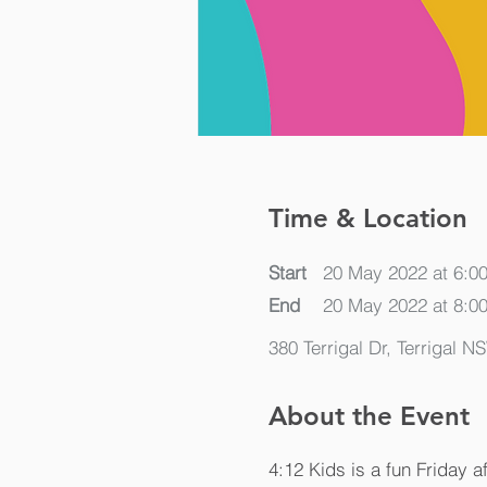
Time & Location
Start
20 May 2022 at 6:0
End
20 May 2022 at 8:0
380 Terrigal Dr, Terrigal N
About the Event
4:12 Kids is a fun Friday a