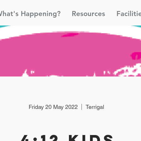
hat's Happening?
Resources
Faciliti
Friday 20 May 2022
Terrigal
4:12 Kids