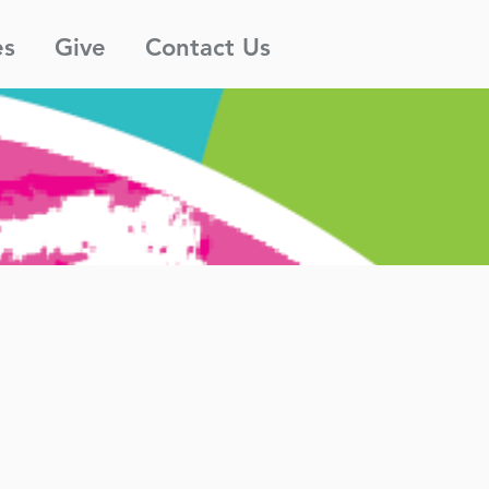
es
Give
Contact Us