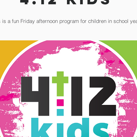
 is a fun Friday afternoon program for children in school ye