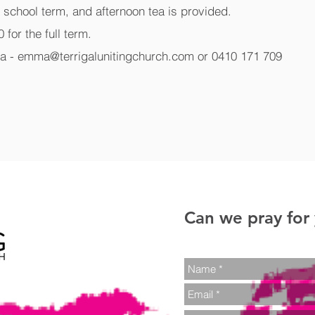
g school term, and afternoon tea is provided.
 for the full term.
a - emma@terrigalunitingchurch.com or 0410 171 709
Can we pray for