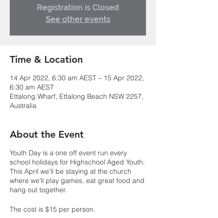
Registration is Closed
See other events
Time & Location
14 Apr 2022, 6:30 am AEST – 15 Apr 2022,
6:30 am AEST
Ettalong Wharf, Ettalong Beach NSW 2257,
Australia
About the Event
Youth Day is a one off event run every
school holidays for Highschool Aged Youth.
This April we'll be staying at the church
where we'll play games, eat great food and
hang out together.
The cost is $15 per person.