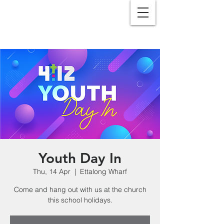
Youth Day In
Thu, 14 Apr
  |  
Ettalong Wharf
Come and hang out with us at the church
this school holidays.