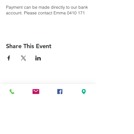
Payment can be made directly to our bank
account. Please contact Emma 0410 171
709
Name: Terrigal Uniting Church
BSB: 634634
Acc: 100026775
Share This Event
For enquiries contact Emma 0410 171 709
Can we pray for you?