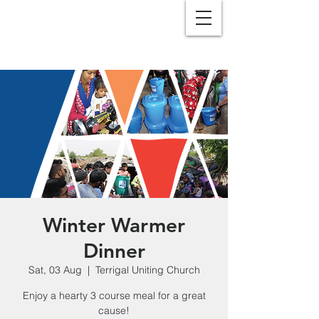
Winter Warmer
Dinner
Sat, 03 Aug
  |  
Terrigal Uniting Church
Enjoy a hearty 3 course meal for a great
cause!