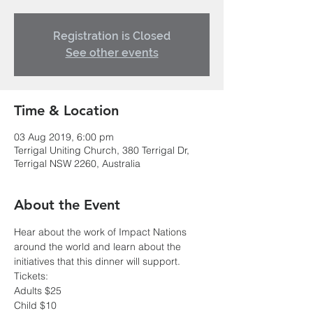
Registration is Closed
See other events
Time & Location
03 Aug 2019, 6:00 pm
Terrigal Uniting Church, 380 Terrigal Dr,
Terrigal NSW 2260, Australia
About the Event
Hear about the work of Impact Nations 
around the world and learn about the 
initiatives that this dinner will support.
Tickets:
Adults $25
Child $10