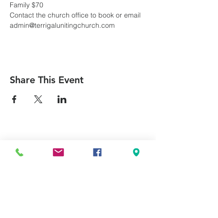
Family $70
Contact the church office to book or email 
admin@terrigalunitingchurch.com
Share This Event
Can we pray for you?