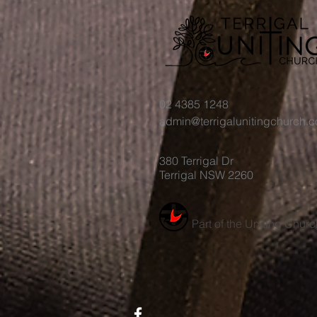
02 4385 1248
admin@terrigalunitingchurch.
380 Terrigal Dr
Terrigal NSW 2260
Part of the Uniting Churc