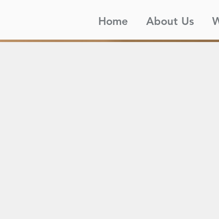
Home
About Us
W