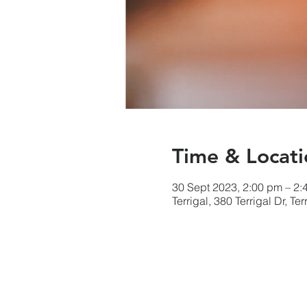
Time & Locati
30 Sept 2023, 2:00 pm – 2:
Terrigal, 380 Terrigal Dr, T