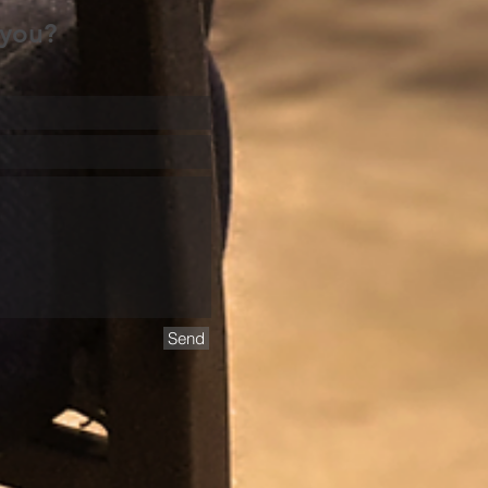
 you?
Send