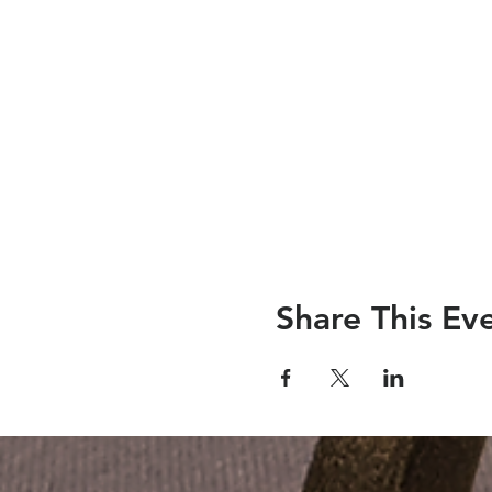
Share This Ev