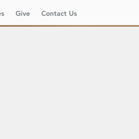
es
Give
Contact Us