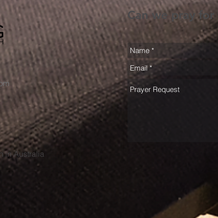
Can we pray for
com
h in Australia