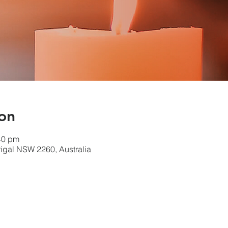
on
40 pm
errigal NSW 2260, Australia