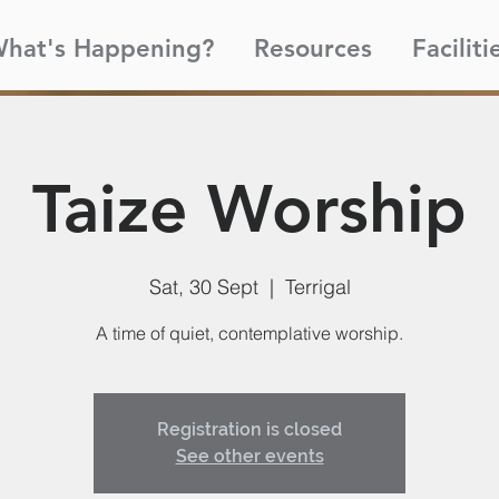
hat's Happening?
Resources
Faciliti
Taize Worship
Sat, 30 Sept
  |  
Terrigal
A time of quiet, contemplative worship.
Registration is closed
See other events