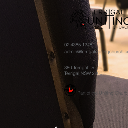
02 4385 1248
admin@terrigalunitingchurch.
380 Terrigal Dr
Terrigal NSW 2260
Part of the Uniting Churc