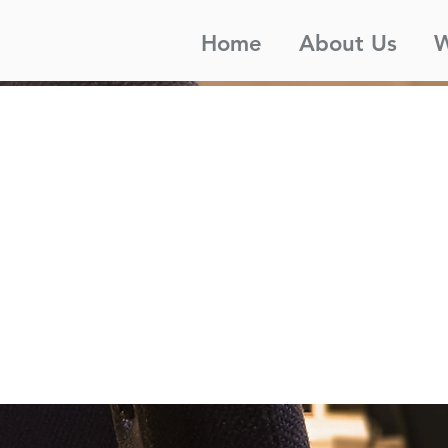
Home
About Us
W