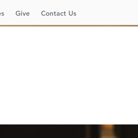
es
Give
Contact Us