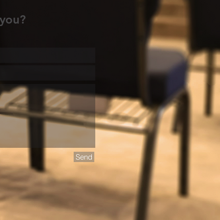
 you?
Send