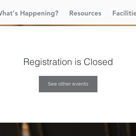
hat's Happening?
Resources
Faciliti
Registration is Closed
See other events