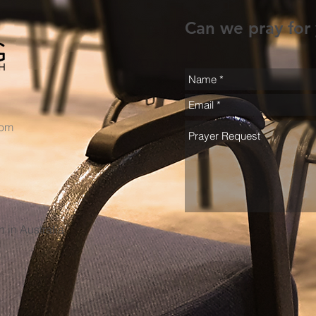
Can we pray for
com
h in Australia