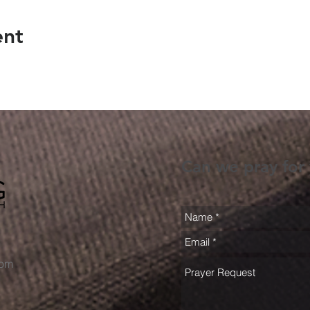
ent
Can we pray for
com