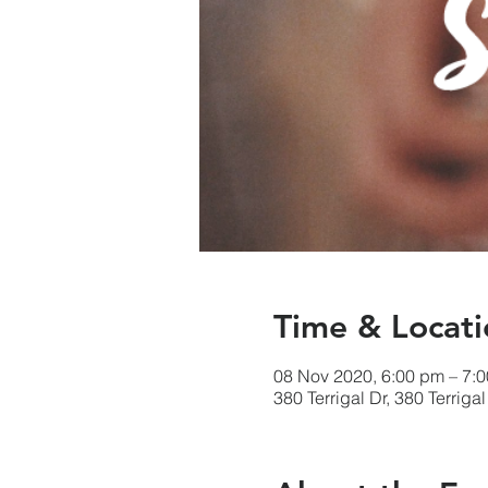
Time & Locati
08 Nov 2020, 6:00 pm – 7:
380 Terrigal Dr, 380 Terriga