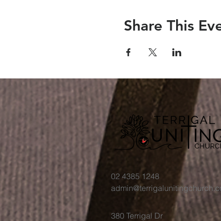
Share This Ev
02 4385 1248
admin@terrigalunitingchurch.
380 Terrigal Dr