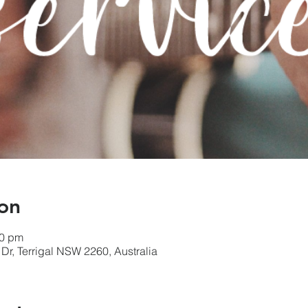
on
00 pm
l Dr, Terrigal NSW 2260, Australia