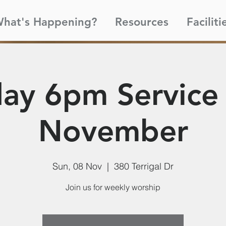
hat's Happening?
Resources
Faciliti
ay 6pm Service 
November
Sun, 08 Nov
  |  
380 Terrigal Dr
Join us for weekly worship