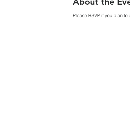
About the Ev
Please RSVP if you plan to a