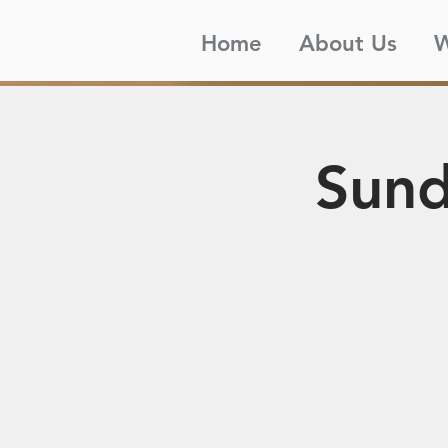
Home
About Us
W
Sund