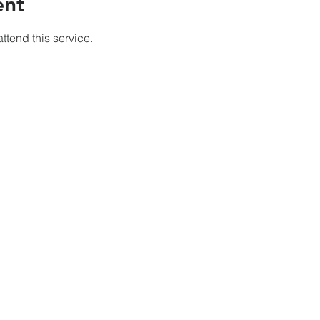
ent
ttend this service.