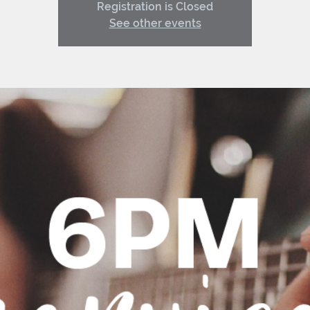
Registration is Closed
See other events