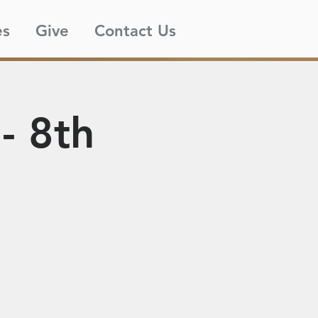
es
Give
Contact Us
- 8th