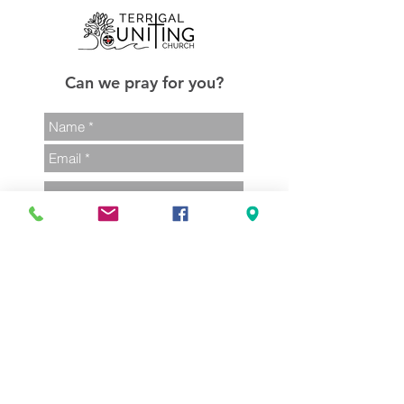
Can we pray for you?
Send
02 4385 1248
admin@terrigalunitingchurch.com