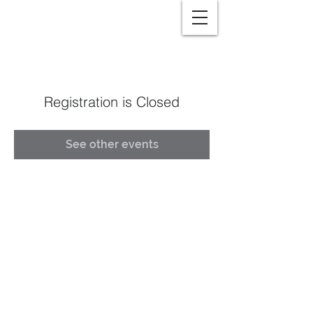
Registration is Closed
See other events