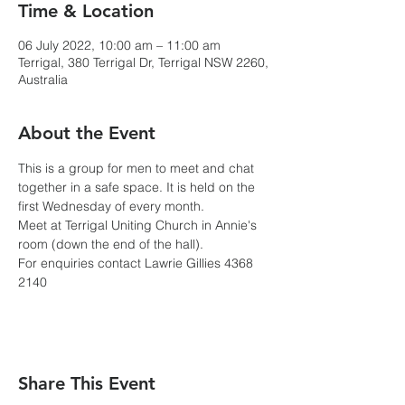
Time & Location
06 July 2022, 10:00 am – 11:00 am
Terrigal, 380 Terrigal Dr, Terrigal NSW 2260,
Australia
About the Event
This is a group for men to meet and chat 
together in a safe space. It is held on the 
first Wednesday of every month.
Meet at Terrigal Uniting Church in Annie's 
room (down the end of the hall). 
For enquiries contact Lawrie Gillies 4368 
2140
Share This Event