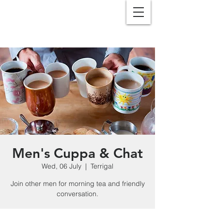
Men's Cuppa & Chat
Wed, 06 July
  |  
Terrigal
Join other men for morning tea and friendly
conversation.