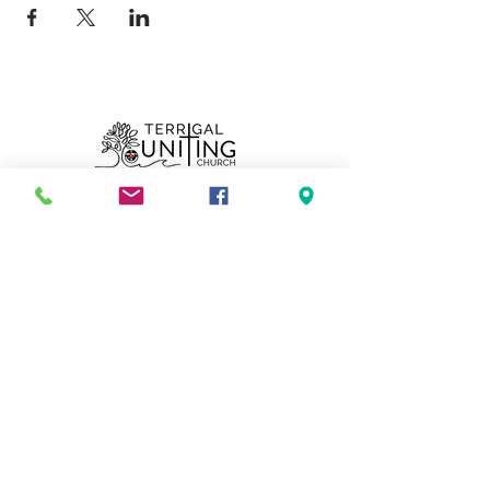
Can we pray for you?