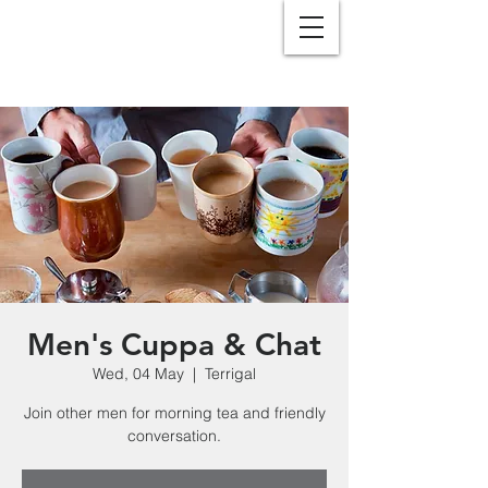
Men's Cuppa & Chat
Wed, 04 May
  |  
Terrigal
Join other men for morning tea and friendly
conversation.