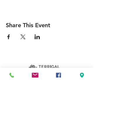
Share This Event
Can we pray for you?