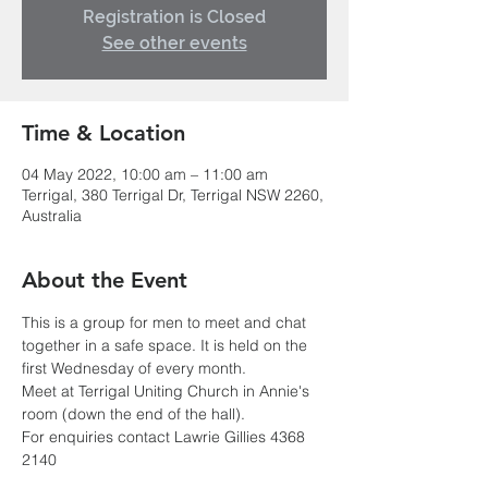
Registration is Closed
See other events
Time & Location
04 May 2022, 10:00 am – 11:00 am
Terrigal, 380 Terrigal Dr, Terrigal NSW 2260,
Australia
About the Event
This is a group for men to meet and chat 
together in a safe space. It is held on the 
first Wednesday of every month.
Meet at Terrigal Uniting Church in Annie's 
room (down the end of the hall). 
For enquiries contact Lawrie Gillies 4368 
2140