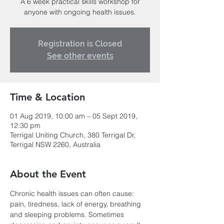
A 6 week practical skills workshop for
anyone with ongoing health issues.
Registration is Closed
See other events
Time & Location
01 Aug 2019, 10:00 am – 05 Sept 2019,
12:30 pm
Terrigal Uniting Church, 380 Terrigal Dr,
Terrigal NSW 2260, Australia
About the Event
Chronic health issues can often cause: 
pain, tiredness, lack of energy, breathing 
and sleeping problems. Sometimes 