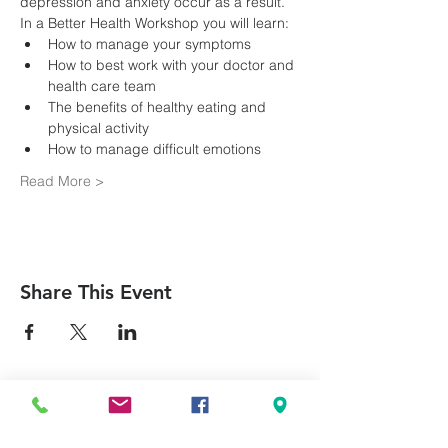
depression and anxiety occur as a result.
In a Better Health Workshop you will learn:
How to best work with your doctor and 
The benefits of healthy eating and 
Read More >
Share This Event