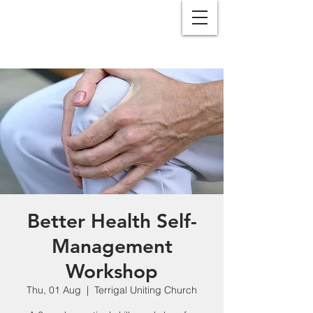
Better Health Self-
Management
Workshop
Thu, 01 Aug
  |  
Terrigal Uniting Church