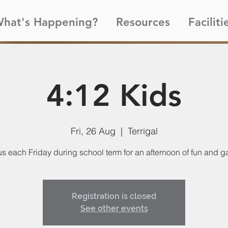
hat's Happening?
Resources
Faciliti
4:12 Kids
Fri, 26 Aug
  |  
Terrigal
us each Friday during school term for an afternoon of fun and 
Registration is closed
See other events