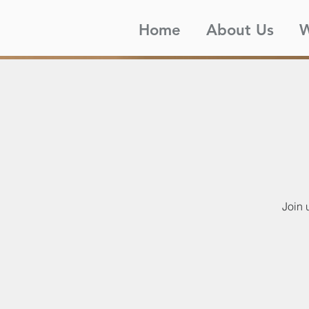
Home
About Us
W
Join 