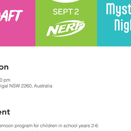
on
00 pm
errigal NSW 2260, Australia
ent
ternoon program for children in school years 2-6.