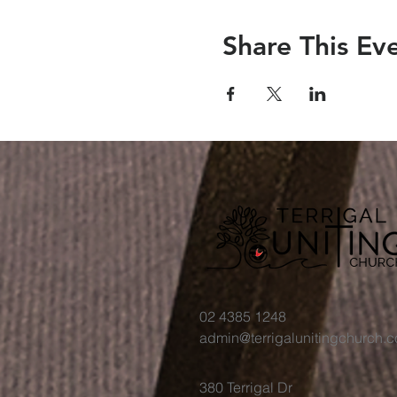
Share This Ev
02 4385 1248
admin@terrigalunitingchurch.
380 Terrigal Dr