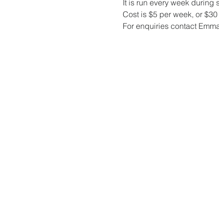
It is run every week during 
Cost is $5 per week, or $30 f
For enquiries contact Emm