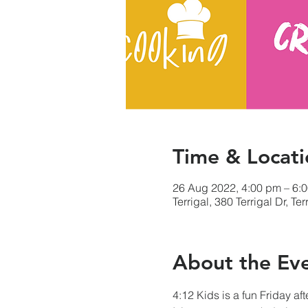
Time & Locati
26 Aug 2022, 4:00 pm – 6:
Terrigal, 380 Terrigal Dr, T
About the Ev
4:12 Kids is a fun Friday af