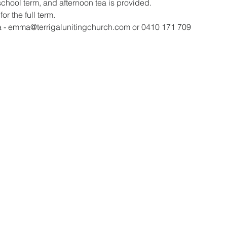
school term, and afternoon tea is provided.
or the full term.
a - emma@terrigalunitingchurch.com or 0410 171 709