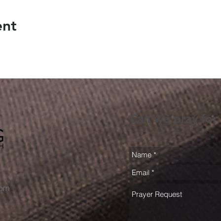
ent
Can we pray for
com