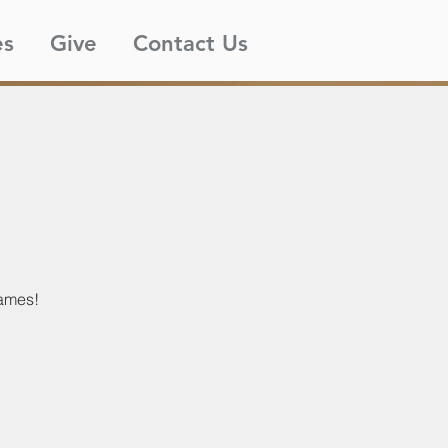
es
Give
Contact Us
games!