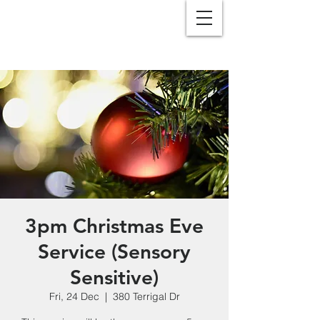
3pm Christmas Eve
Service (Sensory
Sensitive)
Fri, 24 Dec
  |  
380 Terrigal Dr