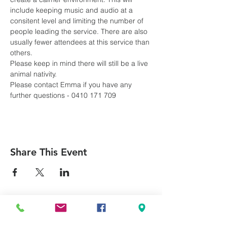
include keeping music and audio at a 
consitent level and limiting the number of 
people leading the service. There are also 
usually fewer attendees at this service than 
others.
Please keep in mind there will still be a live 
animal nativity.
Please contact Emma if you have any 
further questions - 0410 171 709
Share This Event