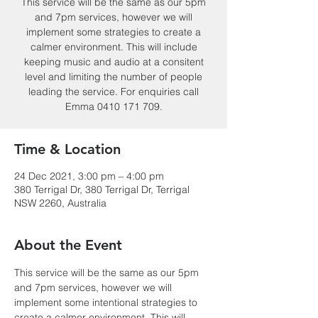
This service will be the same as our 5pm
and 7pm services, however we will
implement some strategies to create a
calmer environment. This will include
keeping music and audio at a consitent
level and limiting the number of people
leading the service. For enquiries call
Emma 0410 171 709.
Time & Location
24 Dec 2021, 3:00 pm – 4:00 pm
380 Terrigal Dr, 380 Terrigal Dr, Terrigal
NSW 2260, Australia
About the Event
This service will be the same as our 5pm 
and 7pm services, however we will 
implement some intentional strategies to 
create a calmer environment. This will 