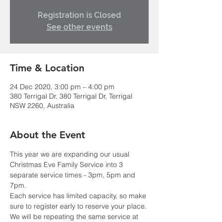
Registration is Closed
See other events
Time & Location
24 Dec 2020, 3:00 pm – 4:00 pm
380 Terrigal Dr, 380 Terrigal Dr, Terrigal
NSW 2260, Australia
About the Event
This year we are expanding our usual 
Christmas Eve Family Service into 3 
separate service times - 3pm, 5pm and 
7pm.
Each service has limited capacity, so make 
sure to register early to reserve your place. 
We will be repeating the same service at 