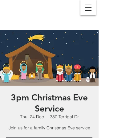
3pm Christmas Eve
Service
Thu, 24 Dec
  |  
380 Terrigal Dr
Join us for a family Christmas Eve service