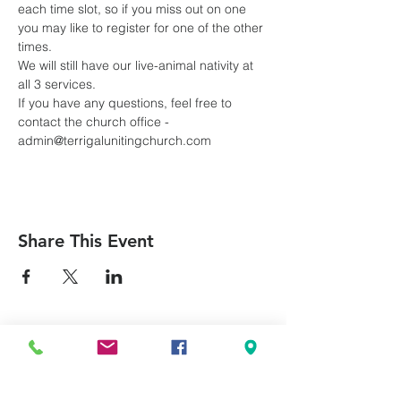
each time slot, so if you miss out on one 
you may like to register for one of the other 
times.
We will still have our live-animal nativity at 
all 3 services.
If you have any questions, feel free to 
contact the church office - 
admin@terrigalunitingchurch.com
Share This Event