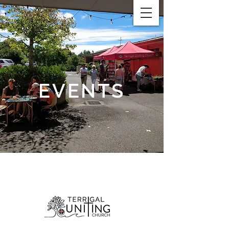
EVENTS