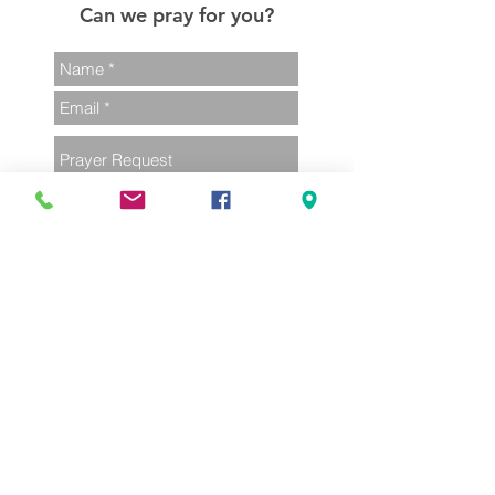
Can we pray for you?
Send
02 4385 1248
admin@terrigalunitingchurch.com
380 Terrigal Dr
Terrigal NSW 2260
Part of the Uniting Church in Australia