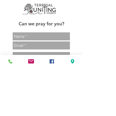
Can we pray for you?
Send
02 4385 1248
admin@terrigalunitingchurch.com