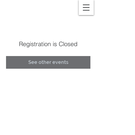
Registration is Closed
See other events